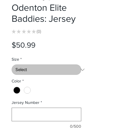
Odenton Elite
Baddies: Jersey
★
★
★
★
★
0
0
Price
$50.99
Size
*
Color
*
Jersey Number
*
0/500