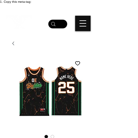
1. Copy this meta-tag: