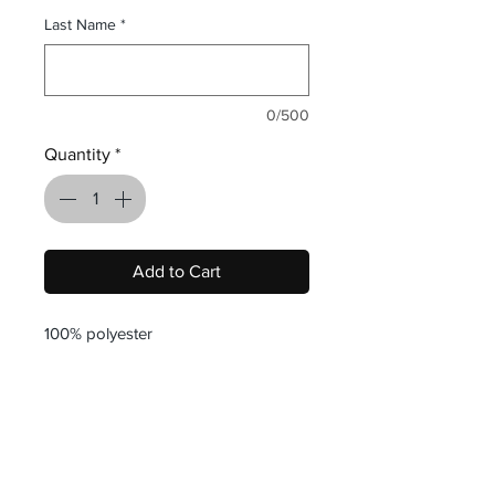
Last Name
*
0/500
Quantity
*
Add to Cart
100% polyester