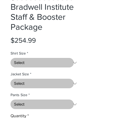
Bradwell Institute
Staff & Booster
Package
Price
$254.99
Shirt Size
*
Jacket Size
*
Pants Size
*
Quantity
*