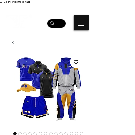
1. Copy this meta-tag: