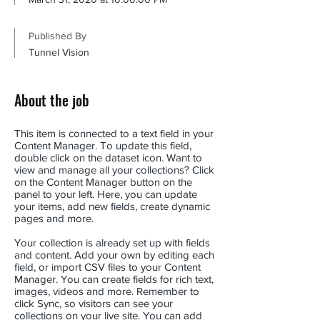
Published By
Tunnel Vision
About the job
This item is connected to a text field in your
Content Manager. To update this field,
double click on the dataset icon. Want to
view and manage all your collections? Click
on the Content Manager button on the
panel to your left. Here, you can update
your items, add new fields, create dynamic
pages and more.
Your collection is already set up with fields
and content. Add your own by editing each
field, or import CSV files to your Content
Manager. You can create fields for rich text,
images, videos and more. Remember to
click Sync, so visitors can see your
collections on your live site. You can add