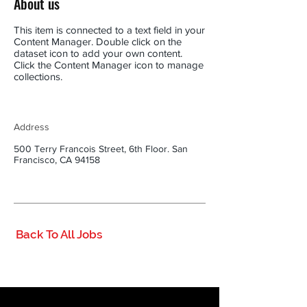
About us
This item is connected to a text field in your
Content Manager. Double click on the
dataset icon to add your own content.
Click the Content Manager icon to manage
collections.
Address
500 Terry Francois Street, 6th Floor. San
Francisco, CA 94158
Back To All Jobs