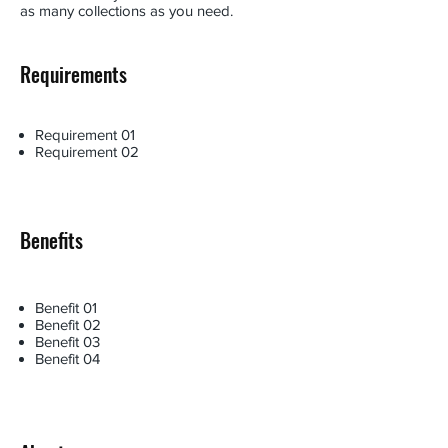
as many collections as you need.
Requirements
Requirement 01
Requirement 02
Benefits
Benefit 01
Benefit 02
Benefit 03
Benefit 04