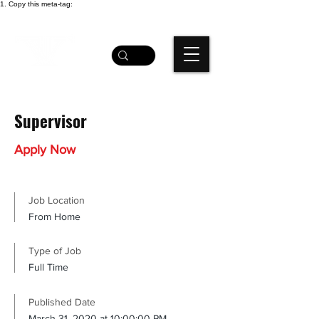
1. Copy this meta-tag:
Supervisor
Apply Now
Job Location
From Home
Type of Job
Full Time
Published Date
March 31, 2020 at 10:00:00 PM