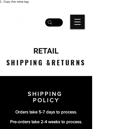
1. Copy this meta-tag:
RETAIL
SHIPPING &RETURNS
SHIPPING
POLICY
Orders take 5-7 days to process.
Pre-orders take 2-4 weeks to process.