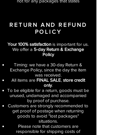
not for any packages that states
RETURN AND REFUND
POLICY
Your 100% satisfaction
is important for us.
We offer a
5-day Return & Exchange
Policy
Timing: we have a 30-day Return &
Exchange Policy, since the day the item
was received.
All items are
FINAL SALE
,
store credit
only
.
To be eligible for a return, goods must be
unused, undamaged and accompanied
by proof of purchase.
Customers are strongly recommended to
get proof of postage when returning
goods to avoid "lost packages"
situations.
Please note that customers are
responsible for shipping costs of