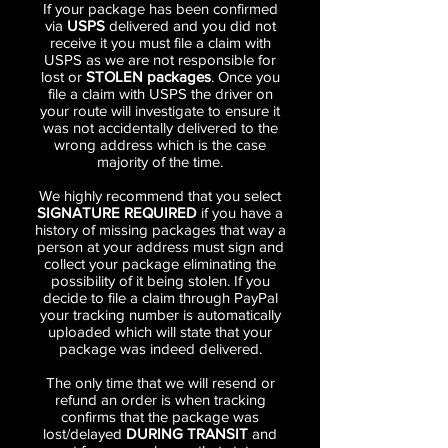
If your package has been confirmed
via
USPS
delivered and you did not
receive it you must file a claim with
USPS as we are not responsible for
lost or
STOLEN packages
. Once you
file a claim with USPS the driver on
your route will investigate to ensure it
was not accidentally delivered to the
wrong address which is the case
majority of the time.
We highly recommend that you select
SIGNATURE REQUIRED
if you have a
history of missing packages that way a
person at your address must sign and
collect your package eliminating the
possibility of it being stolen. If you
decide to file a claim through PayPal
your tracking number is automatically
uploaded which will state that your
package was indeed delivered.
The only time that we will resend or
refund an order is when tracking
confirms that the package was
lost/delayed
DURING TRANSIT
and