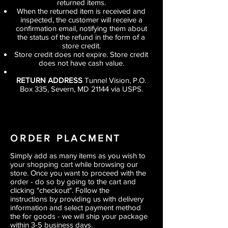
returned items.
When the returned item is received and
inspected, the customer will receive a
confirmation email, notifying them about
the status of the refund in the form of a
store credit.
Store credit does not expire. Store credit
does not have cash value.
RETURN ADDRESS
Tunnel Vision, P.O.
Box 335, Severn, MD 21144 via USPS.
ORDER PLACMENT
Simply add as many items as you wish to
your shopping cart while browsing our
store. Once you want to proceed with the
order - do so by going to the cart and
clicking "checkout". Follow the
instructions by providing us with delivery
information and select payment method
the for goods - we will ship your package
within 3-5 business days.