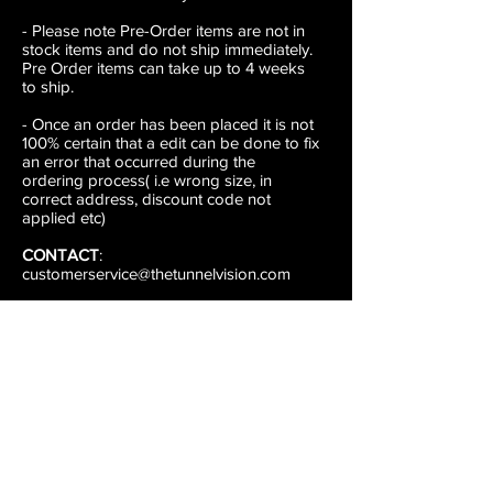
- Please note Pre-Order items are not in
stock items and do not ship immediately.
Pre Order items can take up to 4 weeks
to ship.
- Once an order has been placed it is not
100% certain that a edit can be done to fix
an error that occurred during the
ordering process( i.e wrong size, in
correct address, discount code not
applied etc)
CONTACT
:
customerservice@thetunnelvision.com