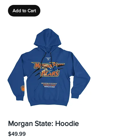
Add to Cart
Morgan State: Hoodie
Price
$49.99