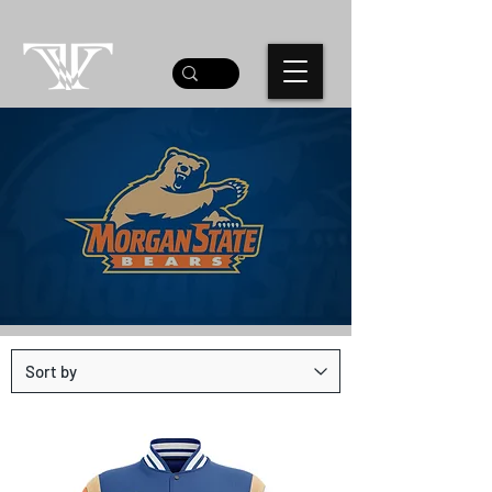
MORGAN STATE UNI
TEAM STORE