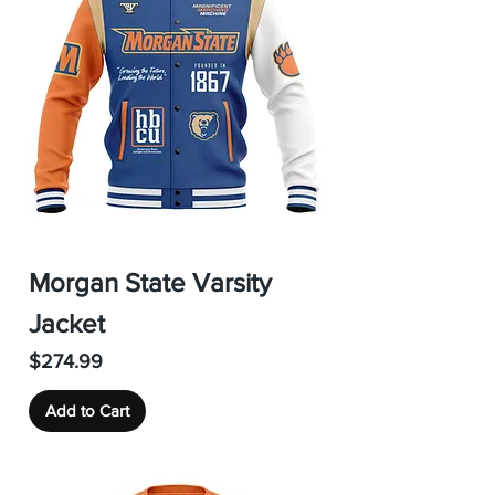
Morgan State Varsity
Jacket
Price
$274.99
Add to Cart