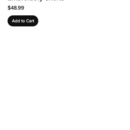
Price
$48.99
Add to Cart
Load More