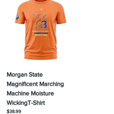
Morgan State
Magnificent Marching
Machine Moisture
WickingT-Shirt
Price
$38.99