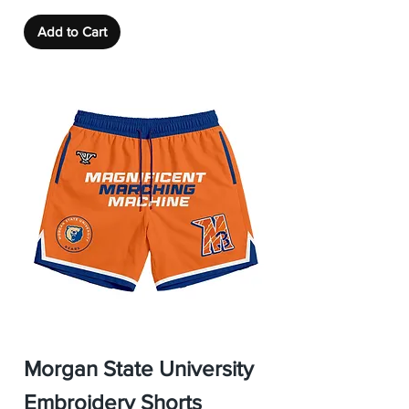
Add to Cart
Morgan State University
Embroidery Shorts