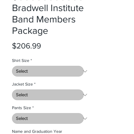
Bradwell Institute
Band Members
Package
Price
$206.99
Shirt Size
*
Jacket Size
*
Pants Size
*
Name and Graduation Year