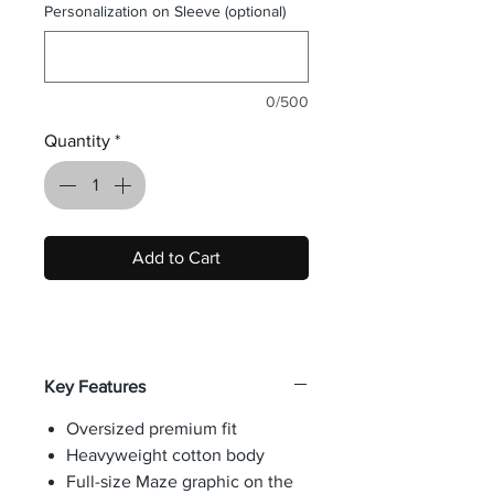
Personalization on Sleeve (optional)
0/500
Quantity
*
Add to Cart
Key Features
Oversized premium fit
Heavyweight cotton body
Full-size Maze graphic on the