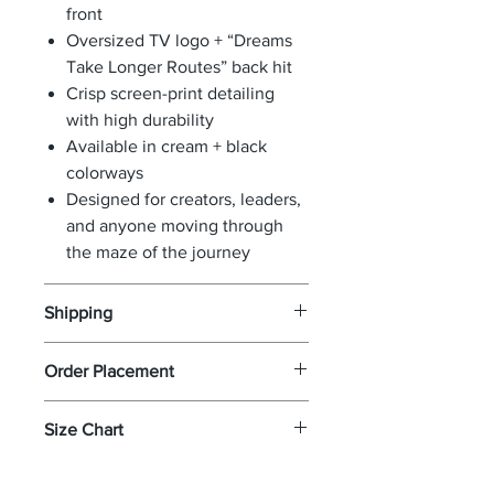
front
Oversized TV logo + “Dreams
Take Longer Routes” back hit
Crisp screen-print detailing
with high durability
Available in cream + black
colorways
Designed for creators, leaders,
and anyone moving through
the maze of the journey
Shipping
If your package has been
Order Placement
confirmed via USPS delivered and
you did not receive it you must
Simply add as many items as you
Size Chart
file a claim with USPS as we are
wish to your shopping cart while
not responsible for lost or STOLEN
browsing our store. Once you
Click
Here
for size chart
packages. Once you file a claim
want to proceed with the order -