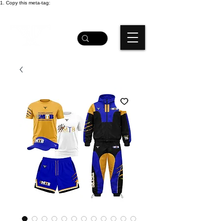
1. Copy this meta-tag: