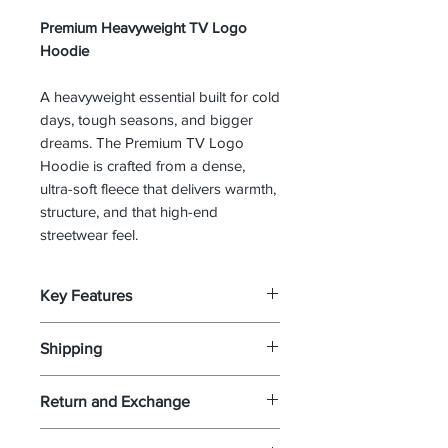
Premium Heavyweight TV Logo
Hoodie
A heavyweight essential built for cold
days, tough seasons, and bigger
dreams. The Premium TV Logo
Hoodie is crafted from a dense,
ultra-soft fleece that delivers warmth,
structure, and that high-end
streetwear feel.
Key Features
Ultra-soft heavyweight fleece
Shipping
(winter-ready)
Illustrated TV emblem front
If your package has been
Return and Exchange
graphic
confirmed via USPS delivered and
Modern fit with structured
you did not receive it you must
Your 100% satisfaction is