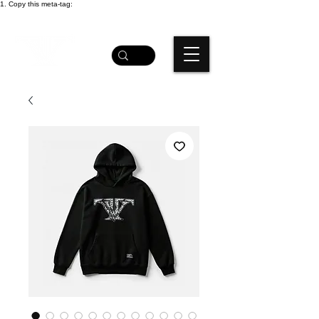
1. Copy this meta-tag: