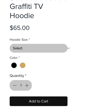
Graffiti TV
Hoodie
Price
$65.00
Hoodie Size
*
Color
*
Quantity
*
Add to Cart