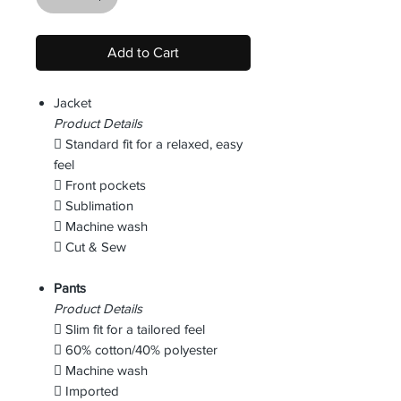
Add to Cart
Jacket
Product Details
 Standard fit for a relaxed, easy
feel
 Front pockets
 Sublimation
 Machine wash
 Cut & Sew
Pants
Product Details
 Slim fit for a tailored feel
 60% cotton/40% polyester
 Machine wash
 Imported