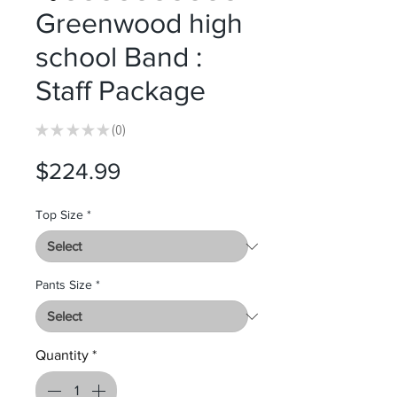
Greenwood high
school Band :
Staff Package
★
★
★
★
★
0
0
Price
$224.99
Top Size
*
Pants Size
*
Quantity
*