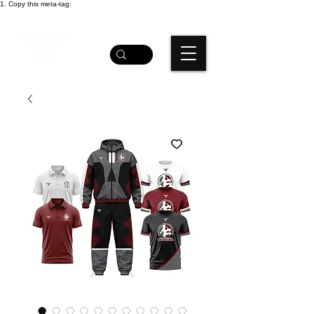
1. Copy this meta-tag: