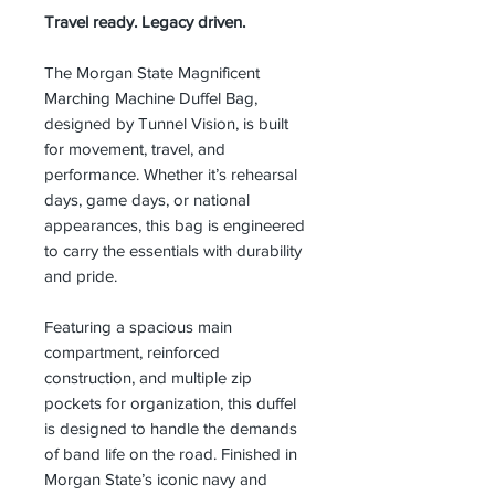
Travel ready. Legacy driven.
The Morgan State Magnificent
Marching Machine Duffel Bag,
designed by Tunnel Vision, is built
for movement, travel, and
performance. Whether it’s rehearsal
days, game days, or national
appearances, this bag is engineered
to carry the essentials with durability
and pride.
Featuring a spacious main
compartment, reinforced
construction, and multiple zip
pockets for organization, this duffel
is designed to handle the demands
of band life on the road. Finished in
Morgan State’s iconic navy and