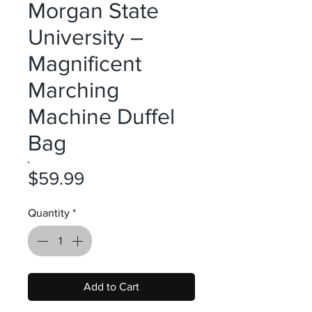
Morgan State
University –
Magnificent
Marching
Machine Duffel
Bag
Price
$59.99
Quantity
*
Add to Cart