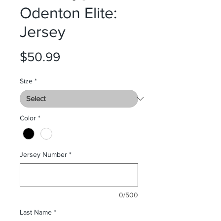
Odenton Elite:
Jersey
Price
$50.99
Size
*
Color
*
Jersey Number
*
0/500
Last Name
*