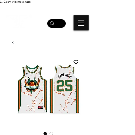
1. Copy this meta-tag: