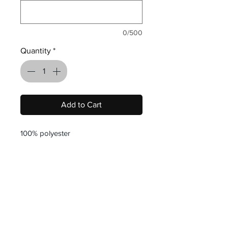
0/500
Quantity
*
Add to Cart
100% polyester