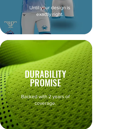
Until your design is
exactly right.
DURABILITY
PROMISE
Backed with 2 years of
coverage.