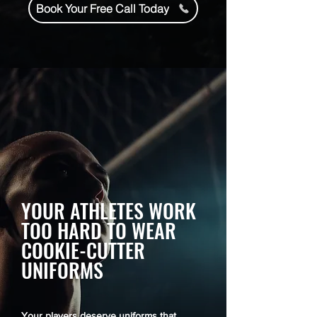
Book Your Free Call Today
YOUR ATHLETES WORK
TOO HARD TO WEAR
COOKIE-CUTTER
UNIFORMS
Your players deserve uniforms that