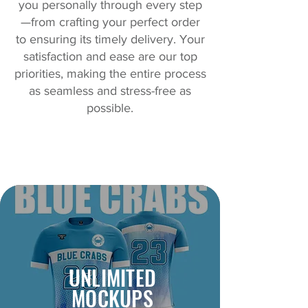
you personally through every step
—from crafting your perfect order
to ensuring its timely delivery. Your
satisfaction and ease are our top
priorities, making the entire process
as seamless and stress-free as
possible.
UNLIMITED
MOCKUPS