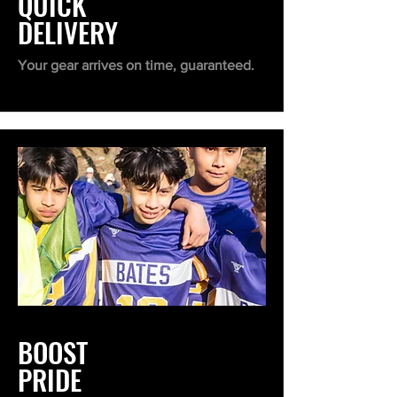
QUICK
DELIVERY
Your gear arrives on time, guaranteed.
BOOST
PRIDE