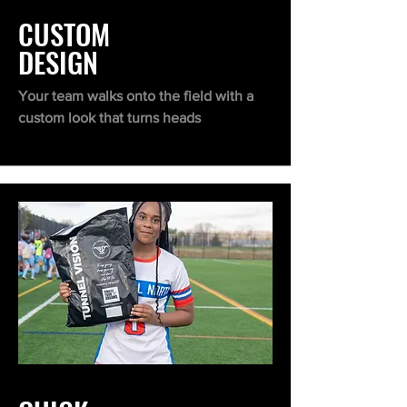
CUSTOM
DESIGN
Your team walks onto the field with a
custom look that turns heads