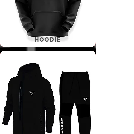
HOODIE