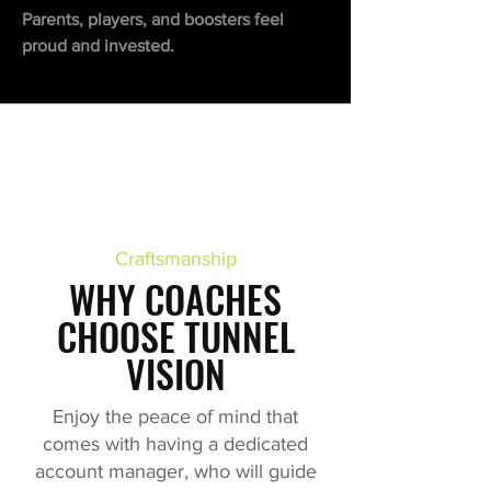
Parents, players, and boosters feel
proud and invested.
Craftsmanship
WHY COACHES
CHOOSE TUNNEL
VISION
Enjoy the peace of mind that
comes with having a dedicated
account manager, who will guide