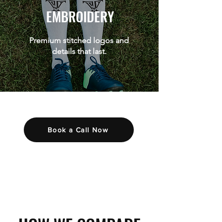
EMBROIDERY
Premium stitched logos and
details that last.
Book a Call Now