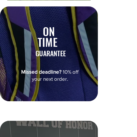
ON
TIME
GUARANTEE
Missed deadline?
10% off
your next order.