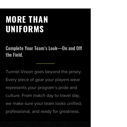
MORE THAN
UNIFORMS
Complete Your Team’s Look—On and Off
the Field.
Tunnel Vision goes beyond the jersey.
Every piece of gear your players wear
represents your program’s pride and
culture. From match day to travel day,
we make sure your team looks unified,
professional, and ready for greatness.