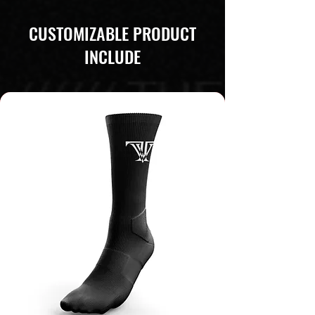
CUSTOMIZABLE PRODUCT
INCLUDE