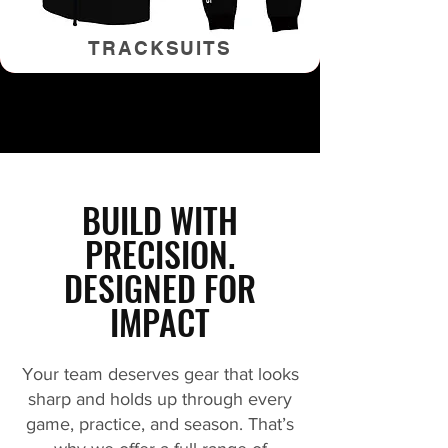
TRACKSUITS
BUILD WITH
PRECISION.
DESIGNED FOR
IMPACT
Your team deserves gear that looks
sharp and holds up through every
game, practice, and season. That’s