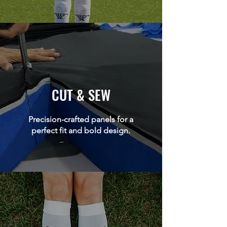
CUT & SEW
Precision-crafted panels for a
perfect fit and bold design.