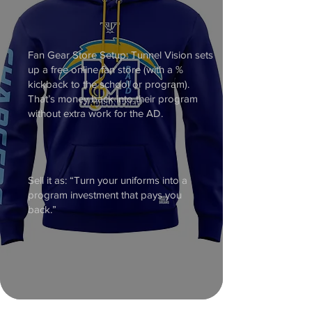
Fan Gear Store Setup: Tunnel Vision sets
up a free online fan store (with a %
kickback to the school or program).
That’s money back into their program
without extra work for the AD.
Sell it as: “Turn your uniforms into a
program investment that pays you
back.”