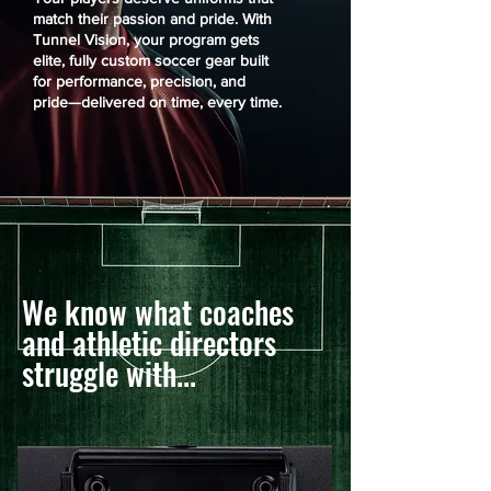
match their passion and pride. With
Tunnel Vision, your program gets
elite, fully custom soccer gear built
for performance, precision, and
pride—delivered on time, every time.
We know what coaches
and athletic directors
struggle with...