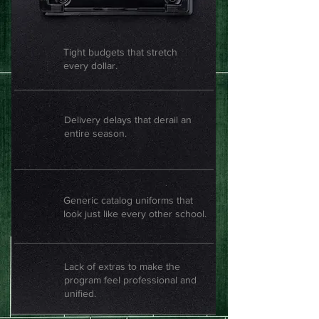
Tight budgets that stretch
every dollar.
Delivery delays that derail an
entire season.
Generic catalog uniforms that
look just like every other school.
Lack of extras to make the
program feel professional and
unified.