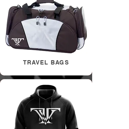
TRAVEL BAGS