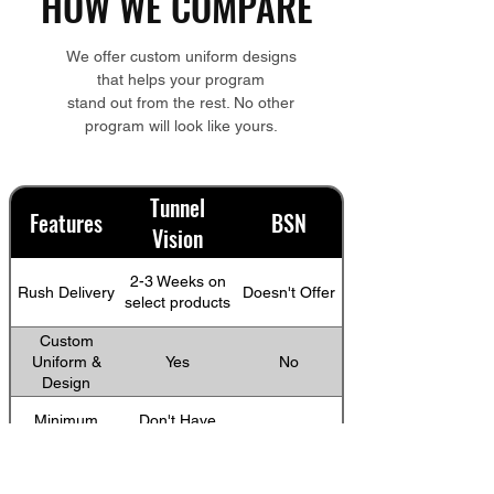
HOW WE COMPARE
We offer custom uniform designs
that helps your program
stand out from the rest. No other
program will look like yours.
Tunnel
Features
BSN
Vision
2-3 Weeks on
Rush Delivery
Doesn't Offer
select products
Custom
Uniform &
Yes
No
Design
Minimum
Don't Have
12
Custom order
minimums
Account