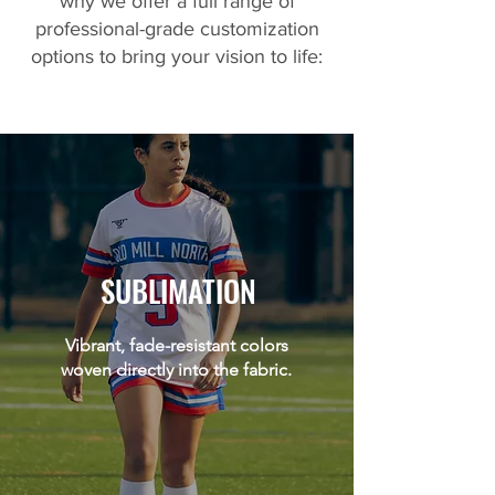
why we offer a full range of
professional-grade customization
options to bring your vision to life:
SUBLIMATION
Vibrant, fade-resistant colors
woven directly into the fabric.