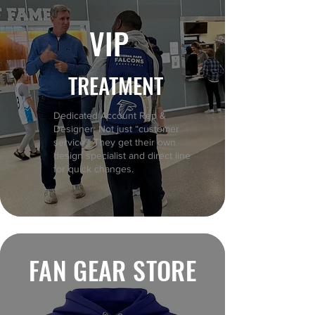
VIP
TREATMENT
Dedicated Account Rep &
Designer: Not just “customer
service.” They get their own
design specialist and direct line
for quick changes.
FAN GEAR STORE