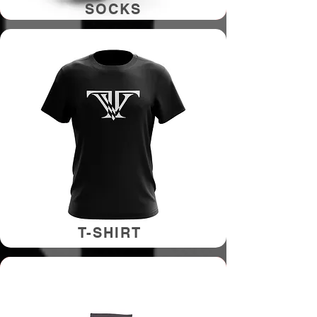
SOCKS
T-SHIRT