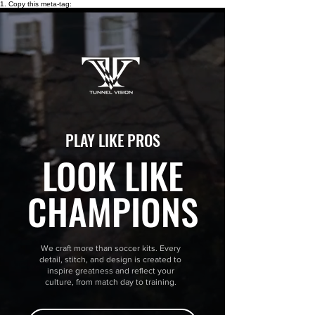
1. Copy this meta-tag:
PLAY LIKE PROS
LOOK LIKE
CHAMPIONS
We craft more than soccer kits. Every
detail, stitch, and design is created to
inspire greatness and reflect your
culture, from match day to training.