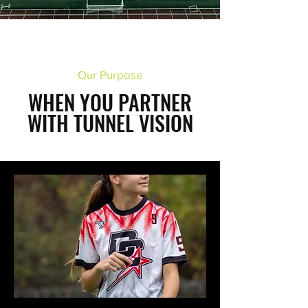
Our Purpose
WHEN YOU PARTNER
WITH TUNNEL VISION